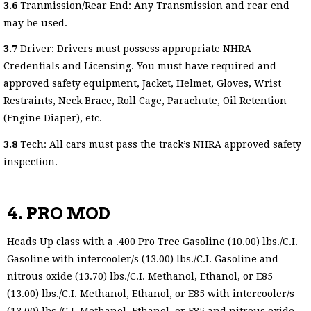
3.6
Tranmission/Rear End: Any Transmission and rear end
may be used.
3.7
Driver: Drivers must possess appropriate NHRA
Credentials and Licensing. You must have required and
approved safety equipment, Jacket, Helmet, Gloves, Wrist
Restraints, Neck Brace, Roll Cage, Parachute, Oil Retention
(Engine Diaper), etc.
3.8
Tech: All cars must pass the track’s NHRA approved safety
inspection.
4. PRO MOD
Heads Up class with a .400 Pro Tree Gasoline (10.00) lbs./C.I.
Gasoline with intercooler/s (13.00) lbs./C.I. Gasoline and
nitrous oxide (13.70) lbs./C.I. Methanol, Ethanol, or E85
(13.00) lbs./C.I. Methanol, Ethanol, or E85 with intercooler/s