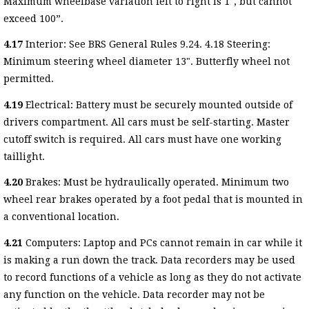
Maximum wheelbase variation left to right is 1", but cannot
exceed 100”.
4.17
Interior: See BRS General Rules 9.24. 4.18 Steering:
Minimum steering wheel diameter 13". Butterfly wheel not
permitted.
4.19
Electrical: Battery must be securely mounted outside of
drivers compartment. All cars must be self-starting. Master
cutoff switch is required. All cars must have one working
taillight.
4.20
Brakes: Must be hydraulically operated. Minimum two
wheel rear brakes operated by a foot pedal that is mounted in
a conventional location.
4.21
Computers: Laptop and PCs cannot remain in car while it
is making a run down the track. Data recorders may be used
to record functions of a vehicle as long as they do not activate
any function on the vehicle. Data recorder may not be