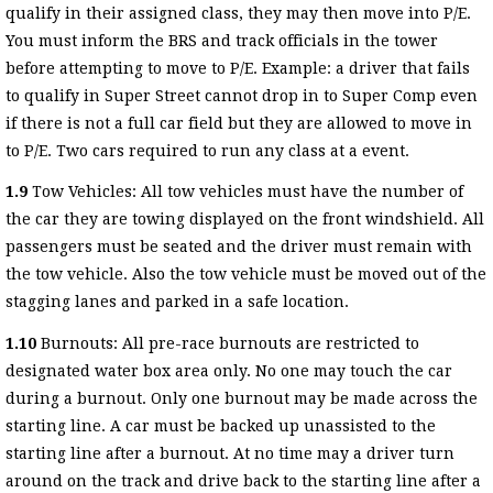
qualify in their assigned class, they may then move into P/E.
You must inform the BRS and track officials in the tower
before attempting to move to P/E. Example: a driver that fails
to qualify in Super Street cannot drop in to Super Comp even
if there is not a full car field but they are allowed to move in
to P/E. Two cars required to run any class at a event.
1.9
Tow Vehicles: All tow vehicles must have the number of
the car they are towing displayed on the front windshield. All
passengers must be seated and the driver must remain with
the tow vehicle. Also the tow vehicle must be moved out of the
stagging lanes and parked in a safe location.
1.10
Burnouts: All pre-race burnouts are restricted to
designated water box area only. No one may touch the car
during a burnout. Only one burnout may be made across the
starting line. A car must be backed up unassisted to the
starting line after a burnout. At no time may a driver turn
around on the track and drive back to the starting line after a