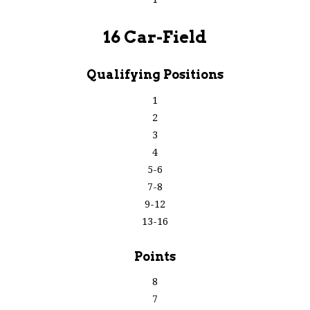
16 Car-Field
Qualifying Positions
1
2
3
4
5-6
7-8
9-12
13-16
Points
8
7