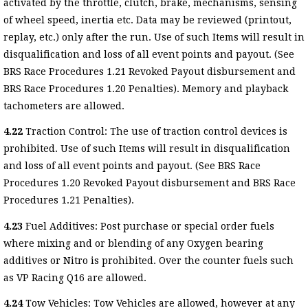
activated by the throttle, clutch, brake, mechanisms, sensing
of wheel speed, inertia etc. Data may be reviewed (printout,
replay, etc.) only after the run. Use of such Items will result in
disqualification and loss of all event points and payout. (See
BRS Race Procedures 1.21 Revoked Payout disbursement and
BRS Race Procedures 1.20 Penalties). Memory and playback
tachometers are allowed.
4.22
Traction Control: The use of traction control devices is
prohibited. Use of such Items will result in disqualification
and loss of all event points and payout. (See BRS Race
Procedures 1.20 Revoked Payout disbursement and BRS Race
Procedures 1.21 Penalties).
4.23
Fuel Additives: Post purchase or special order fuels
where mixing and or blending of any Oxygen bearing
additives or Nitro is prohibited. Over the counter fuels such
as VP Racing Q16 are allowed.
4.24
Tow Vehicles: Tow Vehicles are allowed, however at any