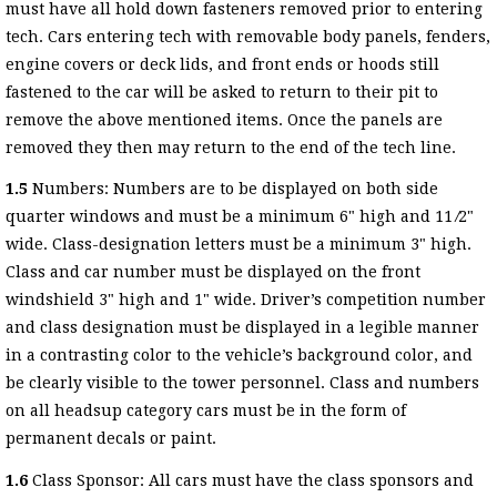
must have all hold down fasteners removed prior to entering
tech. Cars entering tech with removable body panels, fenders,
engine covers or deck lids, and front ends or hoods still
fastened to the car will be asked to return to their pit to
remove the above mentioned items. Once the panels are
removed they then may return to the end of the tech line.
1.5
Numbers: Numbers are to be displayed on both side
quarter windows and must be a minimum 6" high and 11 ⁄2"
wide. Class-designation letters must be a minimum 3" high.
Class and car number must be displayed on the front
windshield 3" high and 1" wide. Driver’s competition number
and class designation must be displayed in a legible manner
in a contrasting color to the vehicle’s background color, and
be clearly visible to the tower personnel. Class and numbers
on all headsup category cars must be in the form of
permanent decals or paint.
1.6
Class Sponsor: All cars must have the class sponsors and