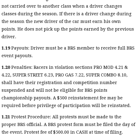
not carried over to another class when a driver changes
classes during the season. If there is a driver change during
the season the new driver of the car must earn his own
points. He does not pick up the points earned by the previous
driver.
1.19
Payouts: Driver must be a BRS member to receive full BRS
event payouts.
1.20
Penalties: Racers in violation sections PRO MOD 4.21 &
4.22, SUPER STREET 6.23, PRO GAS 7.22, SUPER COMBO 8.10,
shall have their registration and competition number
suspended and will not be eligible for BRS points
championship payouts. A $500 reinstatement fee may be
required before privilege of participation will be reinstated.
1.21
Protest Procedure: All protests must be made to the
proper BRS official. A BRS protest form must be filed the day of
the event. Protest fee of $500.00 in CASH at time of filing.