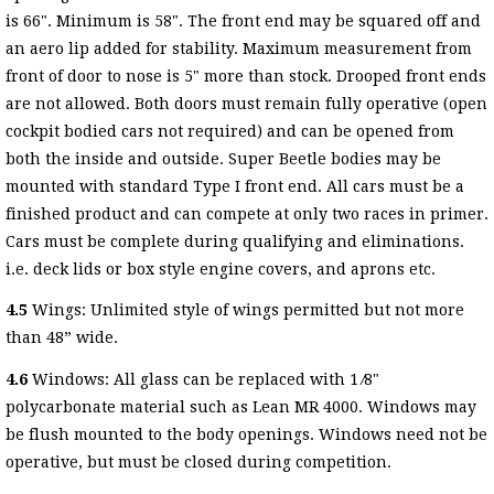
is 66". Minimum is 58". The front end may be squared off and
an aero lip added for stability. Maximum measurement from
front of door to nose is 5" more than stock. Drooped front ends
are not allowed. Both doors must remain fully operative (open
cockpit bodied cars not required) and can be opened from
both the inside and outside. Super Beetle bodies may be
mounted with standard Type I front end. All cars must be a
finished product and can compete at only two races in primer.
Cars must be complete during qualifying and eliminations.
i.e. deck lids or box style engine covers, and aprons etc.
4.5
Wings: Unlimited style of wings permitted but not more
than 48” wide.
4.6
Windows: All glass can be replaced with 1 ⁄8"
polycarbonate material such as Lean MR 4000. Windows may
be flush mounted to the body openings. Windows need not be
operative, but must be closed during competition.