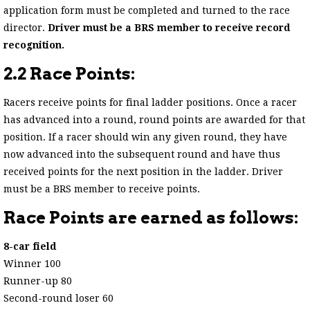
application form must be completed and turned to the race
director.
Driver must be a BRS member to receive record
recognition.
2.2 Race Points:
Racers receive points for final ladder positions. Once a racer
has advanced into a round, round points are awarded for that
position. If a racer should win any given round, they have
now advanced into the subsequent round and have thus
received points for the next position in the ladder. Driver
must be a BRS member to receive points.
Race Points are earned as follows:
8-car field
Winner 100
Runner-up 80
Second-round loser 60