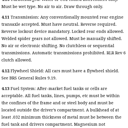
Must be wet type. No air to air. Draw through only.
4.11
Transmission: Any conventionally mounted rear engine
transaxle accepted. Must have neutral. Reverse required.
Reverse lockout device mandatory. Locked rear ends allowed.
Welded spider gears not allowed. Must be manually shifted.
No air or electronic shifting. No clutchless or sequential
transmissions. Automatic transmissions prohibited. RLR Rev 6
clutch allowed.
4.12
Flywheel Shield: All cars must have a flywheel shield.
See BRS General Rules 9.19.
4.13
Fuel System: After-market fuel tanks or cells are
acceptable. All fuel tanks, lines, pumps, etc must be within
the confines of the frame and or steel body and must be
located outside the driver’s compartment. A bulkhead of at
least .032 minimum thickness of metal must be between the
fuel tank and drivers compartment. Magnesium not