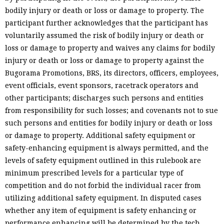
bodily injury or death or loss or damage to property. The
participant further acknowledges that the participant has
voluntarily assumed the risk of bodily injury or death or
loss or damage to property and waives any claims for bodily
injury or death or loss or damage to property against the
Bugorama Promotions, BRS, its directors, officers, employees,
event officials, event sponsors, racetrack operators and
other participants; discharges such persons and entities
from responsibility for such losses; and covenants not to sue
such persons and entities for bodily injury or death or loss
or damage to property. Additional safety equipment or
safety-enhancing equipment is always permitted, and the
levels of safety equipment outlined in this rulebook are
minimum prescribed levels for a particular type of
competition and do not forbid the individual racer from
utilizing additional safety equipment. In disputed cases
whether any item of equipment is safety enhancing or
performance enhancing will be determined by the tech