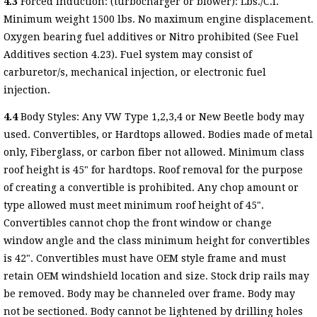
4.3
Forced Induction: (turbocharger or blower): Lbs./C.I.
Minimum weight 1500 lbs. No maximum engine displacement.
Oxygen bearing fuel additives or Nitro prohibited (See Fuel
Additives section 4.23). Fuel system may consist of
carburetor/s, mechanical injection, or electronic fuel
injection.
4.4
Body Styles: Any VW Type 1,2,3,4 or New Beetle body may
used. Convertibles, or Hardtops allowed. Bodies made of metal
only, Fiberglass, or carbon fiber not allowed. Minimum class
roof height is 45" for hardtops. Roof removal for the purpose
of creating a convertible is prohibited. Any chop amount or
type allowed must meet minimum roof height of 45".
Convertibles cannot chop the front window or change
window angle and the class minimum height for convertibles
is 42". Convertibles must have OEM style frame and must
retain OEM windshield location and size. Stock drip rails may
be removed. Body may be channeled over frame. Body may
not be sectioned. Body cannot be lightened by drilling holes