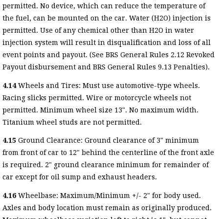
permitted. No device, which can reduce the temperature of
the fuel, can be mounted on the car. Water (H2O) injection is
permitted. Use of any chemical other than H2O in water
injection system will result in disqualification and loss of all
event points and payout. (See BRS General Rules 2.12 Revoked
Payout disbursement and BRS General Rules 9.13 Penalties).
4.14
Wheels and Tires: Must use automotive-type wheels.
Racing slicks permitted. Wire or motorcycle wheels not
permitted. Minimum wheel size 13". No maximum width.
Titanium wheel studs are not permitted.
4.15
Ground Clearance: Ground clearance of 3" minimum
from front of car to 12" behind the centerline of the front axle
is required. 2" ground clearance minimum for remainder of
car except for oil sump and exhaust headers.
4.16
Wheelbase: Maximum/Minimum +/- 2" for body used.
Axles and body location must remain as originally produced.