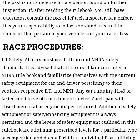
the past is not a defense for a violation found on further
inspection. If, after reading the rulebook, you still have
questions, consult the BRS chief tech inspector. Remember,
it is your responsibility to follow the standards in this
rulebook that pertain to your vehicle and your race class.
RACE PROCEDURES:
1.1
Safety: All cars must meet all current NHRA safety
standards. It is advised that all racers obtain current year
NHRA rule book and familiarize themselves with the current
safety equipment for car and driver pertaining to their
vehicles respective E.T. and MPH. Any car running 11.49 or
faster must have oil containment device. Catch pan with
absorbment mat or engine diaper required. Additional safety
equipment or safetyenhancing equipment is always
permitted and the levels of safety equipment outlined in this
rulebook are minimum prescribed levels for a particular type
of competition and do not forbid an individual from utilizing