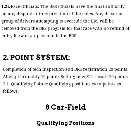
1.22
Race Officials: The BRS officials have the final authority
on any dispute or interpretation of the rules. Any driver or
group of drivers attempting to override the BRS will be
removed from the BRS program for that race with no refund of
entry fee and /or payment to the BRS.
2. POINT SYSTEM:
Completion of tech inspection and BRS registration 20 points
Attempt to qualify 10 points Setting new E.T. record 20 points
2.1. Qualifying Points: Qualifying positions earn points as
follows:
8 Car-Field
Qualifying Positions