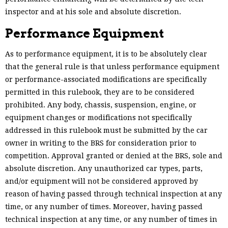
inspector and at his sole and absolute discretion.
Performance Equipment
As to performance equipment, it is to be absolutely clear
that the general rule is that unless performance equipment
or performance-associated modifications are specifically
permitted in this rulebook, they are to be considered
prohibited. Any body, chassis, suspension, engine, or
equipment changes or modifications not specifically
addressed in this rulebook must be submitted by the car
owner in writing to the BRS for consideration prior to
competition. Approval granted or denied at the BRS, sole and
absolute discretion. Any unauthorized car types, parts,
and/or equipment will not be considered approved by
reason of having passed through technical inspection at any
time, or any number of times. Moreover, having passed
technical inspection at any time, or any number of times in