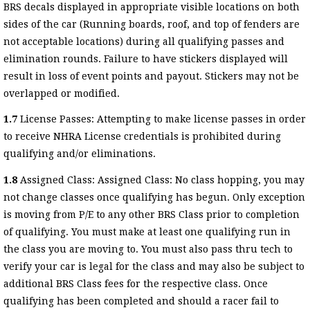
BRS decals displayed in appropriate visible locations on both
sides of the car (Running boards, roof, and top of fenders are
not acceptable locations) during all qualifying passes and
elimination rounds. Failure to have stickers displayed will
result in loss of event points and payout. Stickers may not be
overlapped or modified.
1.7
License Passes: Attempting to make license passes in order
to receive NHRA License credentials is prohibited during
qualifying and/or eliminations.
1.8
Assigned Class: Assigned Class: No class hopping, you may
not change classes once qualifying has begun. Only exception
is moving from P/E to any other BRS Class prior to completion
of qualifying. You must make at least one qualifying run in
the class you are moving to. You must also pass thru tech to
verify your car is legal for the class and may also be subject to
additional BRS Class fees for the respective class. Once
qualifying has been completed and should a racer fail to