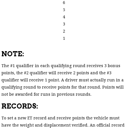
6
5
4
3
2
1
NOTE:
The #1 qualifier in each qualifying round receives 3 bonus
points, the #2 qualifier will receive 2 points and the #3
qualifier will receive 1 point. A driver must actually run in a
qualifying round to receive points for that round. Points will
not be awarded for runs in previous rounds.
RECORDS:
To set a new ET record and receive points the vehicle must
have the weight and displacement verified. An official record