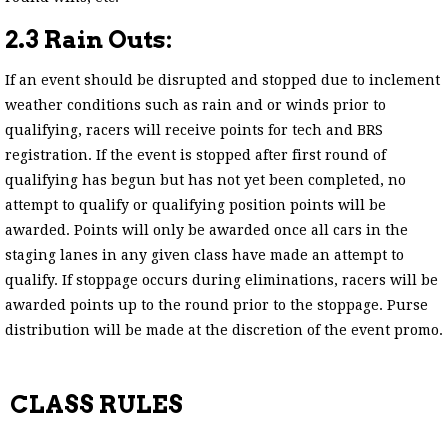
2.3 Rain Outs:
If an event should be disrupted and stopped due to inclement
weather conditions such as rain and or winds prior to
qualifying, racers will receive points for tech and BRS
registration. If the event is stopped after first round of
qualifying has begun but has not yet been completed, no
attempt to qualify or qualifying position points will be
awarded. Points will only be awarded once all cars in the
staging lanes in any given class have made an attempt to
qualify. If stoppage occurs during eliminations, racers will be
awarded points up to the round prior to the stoppage. Purse
distribution will be made at the discretion of the event promo.
CLASS RULES