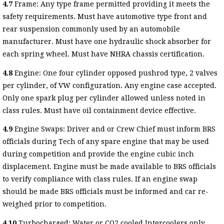
4.7
Frame: Any type frame permitted providing it meets the
safety requirements. Must have automotive type front and
rear suspension commonly used by an automobile
manufacturer. Must have one hydraulic shock absorber for
each spring wheel. Must have NHRA chassis certification.
4.8
Engine: One four cylinder opposed pushrod type, 2 valves
per cylinder, of VW configuration. Any engine case accepted.
Only one spark plug per cylinder allowed unless noted in
class rules. Must have oil containment device effective.
4.9
Engine Swaps: Driver and or Crew Chief must inform BRS
officials during Tech of any spare engine that may be used
during competition and provide the engine cubic inch
displacement. Engine must be made available to BRS officials
to verify compliance with class rules. If an engine swap
should be made BRS officials must be informed and car re-
weighed prior to competition.
4.10
Turbocharged: Water or CO2 cooled Intercoolers only.