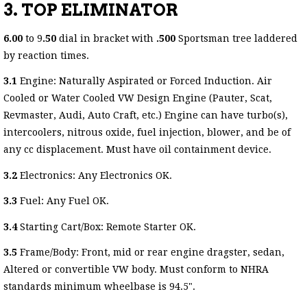
3. TOP ELIMINATOR
6.00
to 9
.50
dial in bracket with
.500
Sportsman tree laddered
by reaction times.
3.1
Engine: Naturally Aspirated or Forced Induction. Air
Cooled or Water Cooled VW Design Engine (Pauter, Scat,
Revmaster, Audi, Auto Craft, etc.) Engine can have turbo(s),
intercoolers, nitrous oxide, fuel injection, blower, and be of
any cc displacement. Must have oil containment device.
3.2
Electronics: Any Electronics OK.
3.3
Fuel: Any Fuel OK.
3.4
Starting Cart/Box: Remote Starter OK.
3.5
Frame/Body: Front, mid or rear engine dragster, sedan,
Altered or convertible VW body. Must conform to NHRA
standards minimum wheelbase is 94.5".