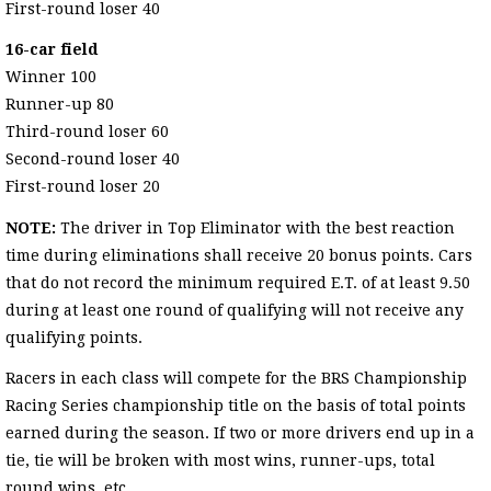
First-round loser 40
16-car field
Winner 100
Runner-up 80
Third-round loser 60
Second-round loser 40
First-round loser 20
NOTE:
The driver in Top Eliminator with the best reaction
time during eliminations shall receive 20 bonus points. Cars
that do not record the minimum required E.T. of at least 9.50
during at least one round of qualifying will not receive any
qualifying points.
Racers in each class will compete for the BRS Championship
Racing Series championship title on the basis of total points
earned during the season. If two or more drivers end up in a
tie, tie will be broken with most wins, runner-ups, total
round wins, etc.