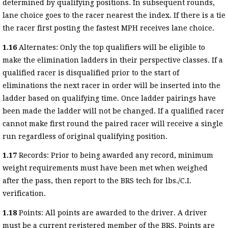
determined by qualifying positions. In subsequent rounds,
lane choice goes to the racer nearest the index. If there is a tie
the racer first posting the fastest MPH receives lane choice.
1.16
Alternates: Only the top qualifiers will be eligible to
make the elimination ladders in their perspective classes. If a
qualified racer is disqualified prior to the start of
eliminations the next racer in order will be inserted into the
ladder based on qualifying time. Once ladder pairings have
been made the ladder will not be changed. If a qualified racer
cannot make first round the paired racer will receive a single
run regardless of original qualifying position.
1.17
Records: Prior to being awarded any record, minimum
weight requirements must have been met when weighed
after the pass, then report to the BRS tech for lbs./C.I.
verification.
1.18
Points: All points are awarded to the driver. A driver
must be a current registered member of the BRS. Points are