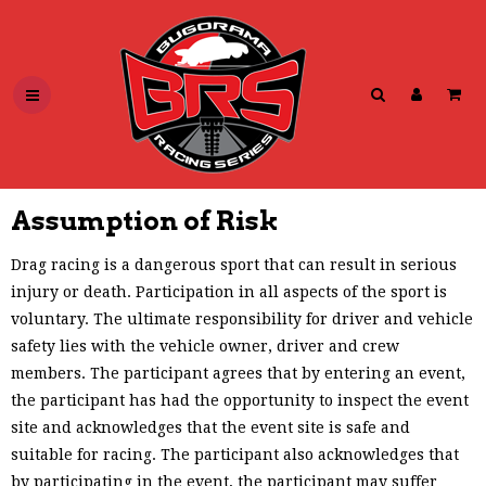
Assumption of Risk
Drag racing is a dangerous sport that can result in serious
injury or death. Participation in all aspects of the sport is
voluntary. The ultimate responsibility for driver and vehicle
safety lies with the vehicle owner, driver and crew
members. The participant agrees that by entering an event,
the participant has had the opportunity to inspect the event
site and acknowledges that the event site is safe and
suitable for racing. The participant also acknowledges that
by participating in the event, the participant may suffer