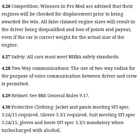
4.26
Competition: Winners in Pro Mod are advised that their
engines will be checked for displacement prior to being
awarded the win. All false claimed engine sizes will result in
the driver being disqualified and loss of points and payout,
even if the car is correct weight for the actual size of the
engine.
4.27
Safety: All cars must meet NHRA safety standards.
4.28
Two Way communications: The use of two-way radios for
the purpose of voice communication between driver and crew
is permitted.
4.29
Helmet: See BRS General Rules 9.17.
4.30
Protective Clothing: Jacket and pants meeting SFI spec.
3.2A/15 required. Gloves 3.3/1 required. Suit meeting SFI spec
3.2A/15, gloves and boots SFI spec 3.3/5 mandatory when
turbocharged with alcohol.