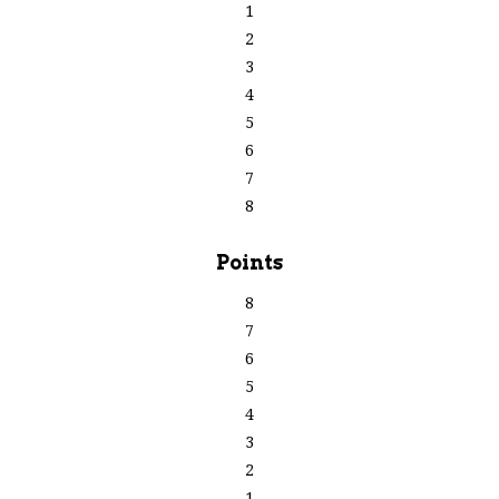
1
2
3
4
5
6
7
8
Points
8
7
6
5
4
3
2
1