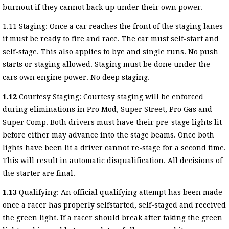
burnout if they cannot back up under their own power.
1.11 Staging: Once a car reaches the front of the staging lanes
it must be ready to fire and race. The car must self-start and
self-stage. This also applies to bye and single runs. No push
starts or staging allowed. Staging must be done under the
cars own engine power. No deep staging.
1.12
Courtesy Staging: Courtesy staging will be enforced
during eliminations in Pro Mod, Super Street, Pro Gas and
Super Comp. Both drivers must have their pre-stage lights lit
before either may advance into the stage beams. Once both
lights have been lit a driver cannot re-stage for a second time.
This will result in automatic disqualification. All decisions of
the starter are final.
1.13
Qualifying: An official qualifying attempt has been made
once a racer has properly selfstarted, self-staged and received
the green light. If a racer should break after taking the green