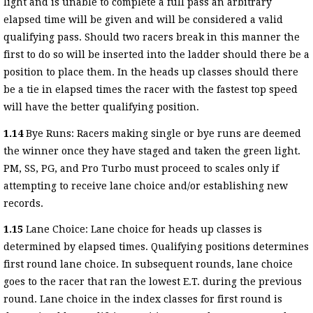
light and is unable to complete a full pass an arbitrary
elapsed time will be given and will be considered a valid
qualifying pass. Should two racers break in this manner the
first to do so will be inserted into the ladder should there be a
position to place them. In the heads up classes should there
be a tie in elapsed times the racer with the fastest top speed
will have the better qualifying position.
1.14
Bye Runs: Racers making single or bye runs are deemed
the winner once they have staged and taken the green light.
PM, SS, PG, and Pro Turbo must proceed to scales only if
attempting to receive lane choice and/or establishing new
records.
1.15
Lane Choice: Lane choice for heads up classes is
determined by elapsed times. Qualifying positions determines
first round lane choice. In subsequent rounds, lane choice
goes to the racer that ran the lowest E.T. during the previous
round. Lane choice in the index classes for first round is