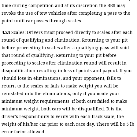
time during competition and at its discretion the BRS may
revoke the use of tow vehicles after completing a pass to the
point until car passes through scales.
4.25
Scales: Drivers must proceed directly to scales after each
round of qualifying and elimination. Returning to your pit
before proceeding to scales after a qualifying pass will void
that round of qualifying. Returning to your pit before
proceeding to scales after elimination round will result in
disqualification resulting in loss of points and payout. If you
should lose in eliminations, and your opponent, fails to
return to the scales or fails to make weight you will be
reinstated into the eliminations, only if you made your
minimum weight requirements. If both cars failed to make
minimum weight, both cars will be disqualified. It is the
driver’s responsibility to verify with each track scale, the
weight of his/her car prior to each race day. There will be 5 lb
error factor allowed.