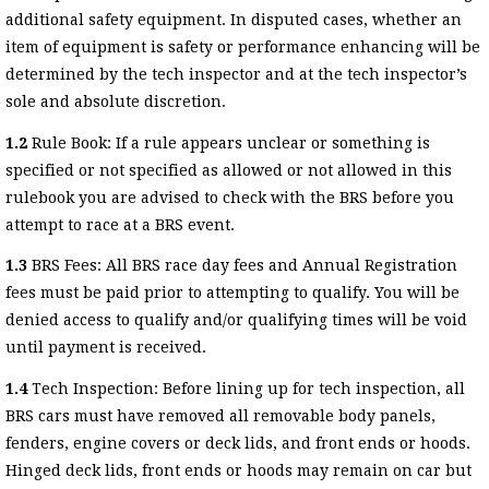
additional safety equipment. In disputed cases, whether an
item of equipment is safety or performance enhancing will be
determined by the tech inspector and at the tech inspector’s
sole and absolute discretion.
1.2
Rule Book: If a rule appears unclear or something is
specified or not specified as allowed or not allowed in this
rulebook you are advised to check with the BRS before you
attempt to race at a BRS event.
1.3
BRS Fees: All BRS race day fees and Annual Registration
fees must be paid prior to attempting to qualify. You will be
denied access to qualify and/or qualifying times will be void
until payment is received.
1.4
Tech Inspection: Before lining up for tech inspection, all
BRS cars must have removed all removable body panels,
fenders, engine covers or deck lids, and front ends or hoods.
Hinged deck lids, front ends or hoods may remain on car but