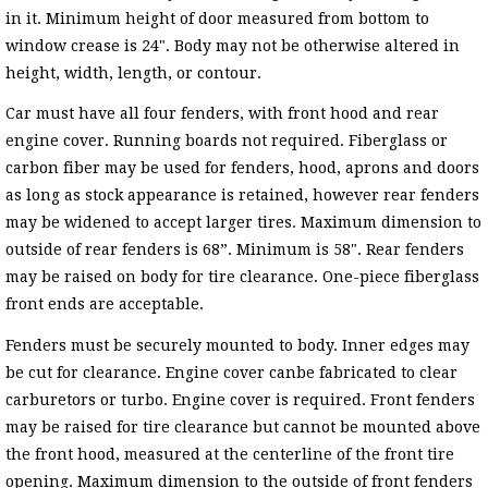
in it. Minimum height of door measured from bottom to
window crease is 24". Body may not be otherwise altered in
height, width, length, or contour.
Car must have all four fenders, with front hood and rear
engine cover. Running boards not required. Fiberglass or
carbon fiber may be used for fenders, hood, aprons and doors
as long as stock appearance is retained, however rear fenders
may be widened to accept larger tires. Maximum dimension to
outside of rear fenders is 68”. Minimum is 58". Rear fenders
may be raised on body for tire clearance. One-piece fiberglass
front ends are acceptable.
Fenders must be securely mounted to body. Inner edges may
be cut for clearance. Engine cover canbe fabricated to clear
carburetors or turbo. Engine cover is required. Front fenders
may be raised for tire clearance but cannot be mounted above
the front hood, measured at the centerline of the front tire
opening. Maximum dimension to the outside of front fenders