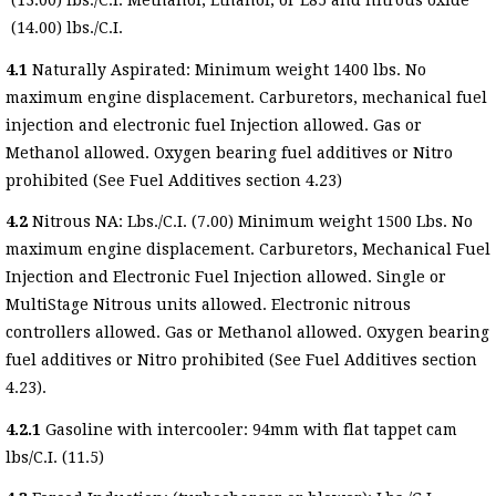
(13.00) lbs./C.I. Methanol, Ethanol, or E85 and nitrous oxide
(14.00) lbs./C.I.
4.1
Naturally Aspirated: Minimum weight 1400 lbs. No
maximum engine displacement. Carburetors, mechanical fuel
injection and electronic fuel Injection allowed. Gas or
Methanol allowed. Oxygen bearing fuel additives or Nitro
prohibited (See Fuel Additives section 4.23)
4.2
Nitrous NA: Lbs./C.I. (7.00) Minimum weight 1500 Lbs. No
maximum engine displacement. Carburetors, Mechanical Fuel
Injection and Electronic Fuel Injection allowed. Single or
MultiStage Nitrous units allowed. Electronic nitrous
controllers allowed. Gas or Methanol allowed. Oxygen bearing
fuel additives or Nitro prohibited (See Fuel Additives section
4.23).
4.2.1
Gasoline with intercooler: 94mm with flat tappet cam
lbs/C.I. (11.5)